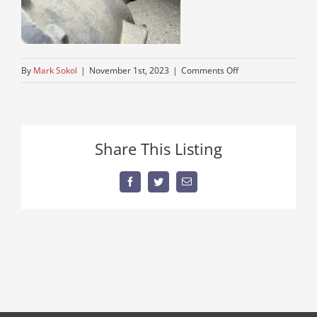
on
By
Mark Sokol
|
November 1st, 2023
|
Comments Off
peterbuilt-
road-
tractor
Share This Listing
Facebook
Twitter
Email