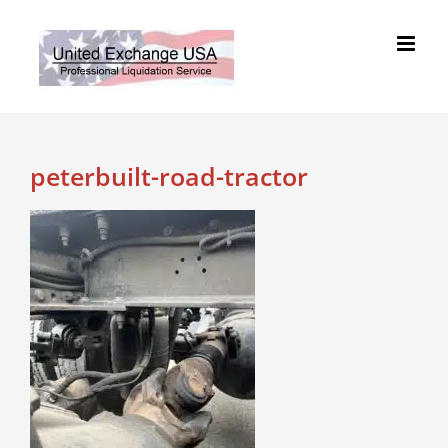
Skip
to
content
peterbuilt-road-tractor