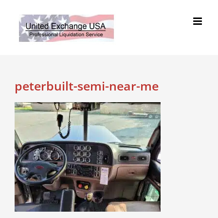
Skip
to
content
peterbuilt-semi-near-me