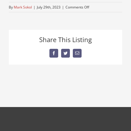
on
By
Mark Sokol
|
July 29th, 2023
|
Comments Off
peterbuilt-
semi-
near-
me
Share This Listing
Facebook
Twitter
Email