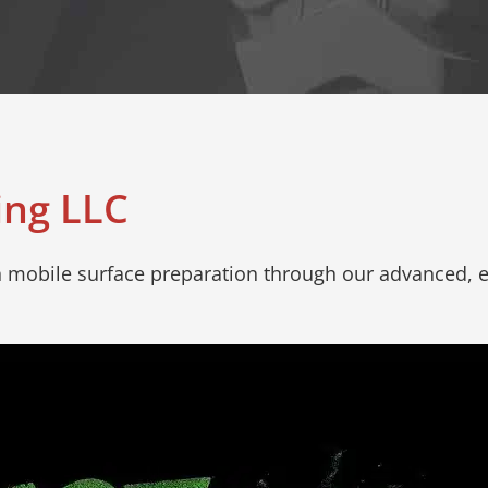
ing LLC
in mobile surface preparation through our advanced, e