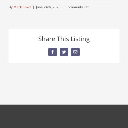
on
By
Mark Sokol
|
June 24th, 2023
|
Comments Off
1950-
autocar
Share This Listing
Facebook
Twitter
Email