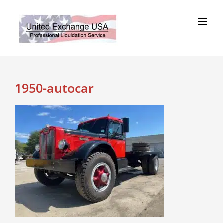
Skip
to
content
1950-autocar