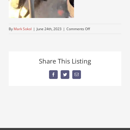
on
By
Mark Sokol
|
June 24th, 2023
|
Comments Off
4-
speed-
truck-
flatbed
Share This Listing
Facebook
Twitter
Email