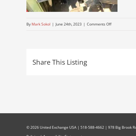
on
By
Mark Sokol
|
June 24th, 2023
|
Comments Off
autocar-
dashboard
Share This Listing
©
2026 United Exchange USA | 518-588-4662 | 978 Big Brook Rd