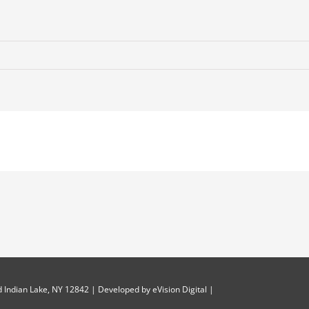
 Indian Lake, NY 12842 | Developed by
eVision Digital
|