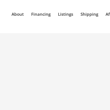
About
Financing
Listings
Shipping
Af