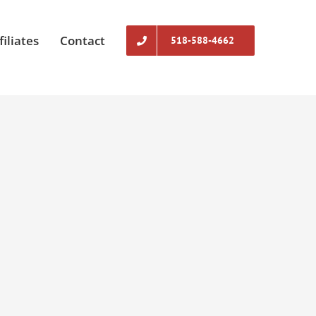
filiates
Contact
518-588-4662