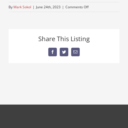
on
By
Mark Sokol
|
June 24th, 2023
|
Comments Off
autocar-
show-
truck
Share This Listing
Facebook
Twitter
Email