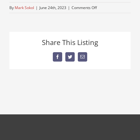
on
By
Mark Sokol
|
June 24th, 2023
|
Comments Off
single-
axle-
autocar
Share This Listing
Facebook
Twitter
Email