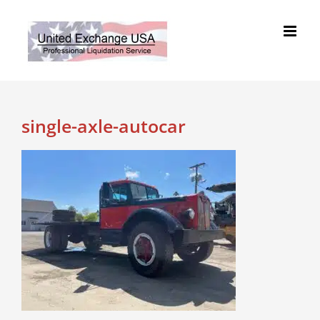
Skip
to
content
single-axle-autocar