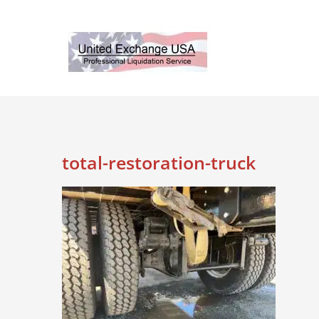
Skip
to
content
total-restoration-truck