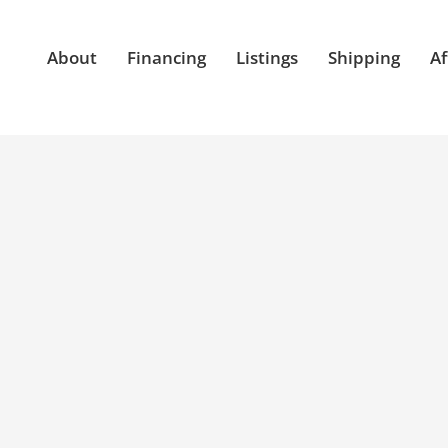
About
Financing
Listings
Shipping
Af