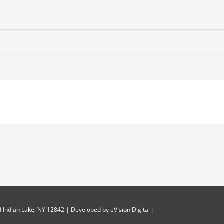
 Indian Lake, NY 12842 | Developed by
eVision Digital
|