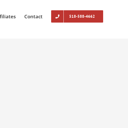
filiates
Contact
518-588-4662