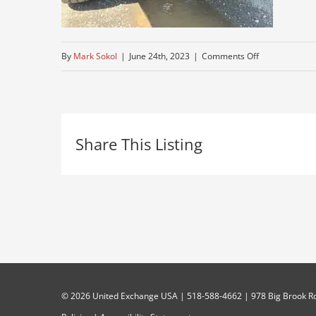
on
By
Mark Sokol
|
June 24th, 2023
|
Comments Off
total-
restoration-
truck
Share This Listing
©
2026 United Exchange USA | 518-588-4662 | 978 Big Brook Rd