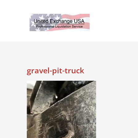
Skip
to
content
gravel-pit-truck