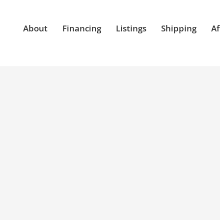
About
Financing
Listings
Shipping
Af