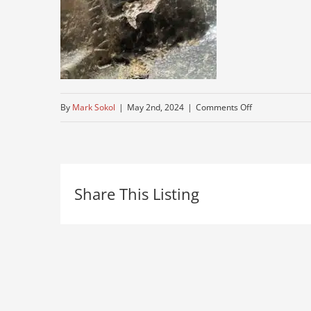
on
By
Mark Sokol
|
May 2nd, 2024
|
Comments Off
gravel-
pit-
truck
Share This Listing