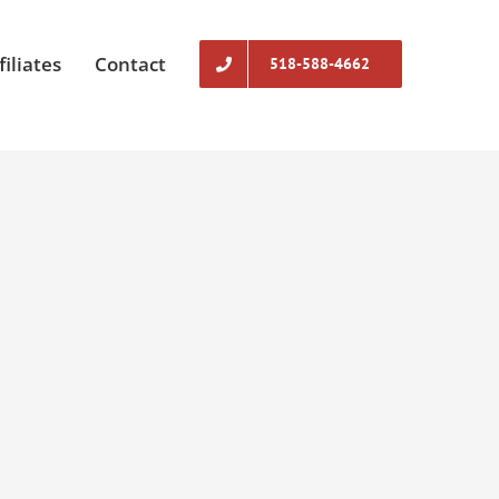
filiates
Contact
518-588-4662