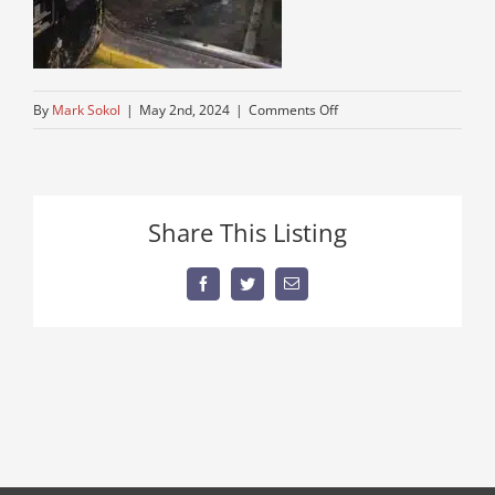
on
By
Mark Sokol
|
May 2nd, 2024
|
Comments Off
IMG_7181
Share This Listing
Facebook
Twitter
Email