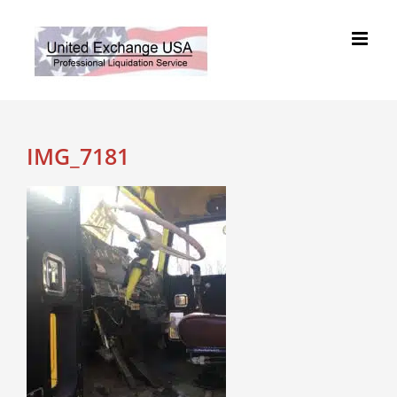
Skip
to
content
IMG_7181