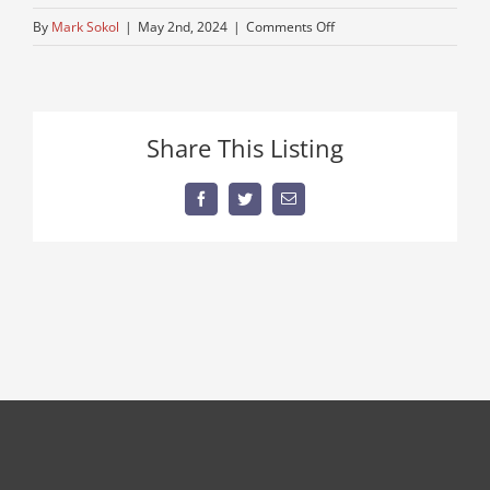
on
By
Mark Sokol
|
May 2nd, 2024
|
Comments Off
used-
kenworth-
truck
BLUR
Share This Listing
2
Facebook
Twitter
Email