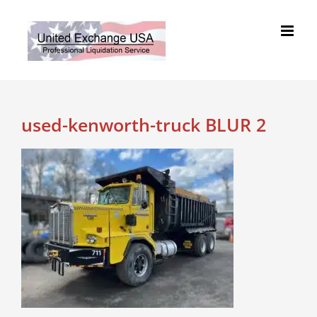
Skip
to
content
used-kenworth-truck BLUR 2