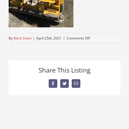
on
By
Mark Sokol
|
April 25th, 2021
|
Comments Off
28-
ton-
all-
terrain-
Share This Listing
crane-
near-
me
Facebook
Twitter
Email