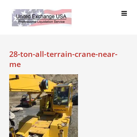
Skip
to
content
28-ton-all-terrain-crane-near-
me