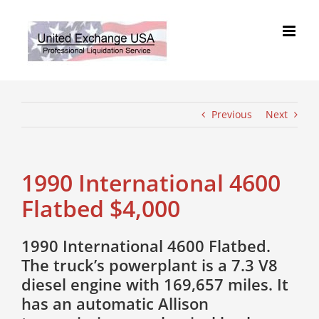
Skip
to
content
Previous
Next
1990 International 4600
Flatbed $4,000
1990 International 4600 Flatbed.
The truck’s powerplant is a 7.3 V8
diesel engine with 169,657 miles. It
has an automatic Allison