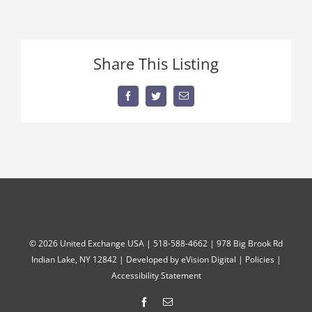
Share This Listing
Facebook
Twitter
Email
©
2026 United Exchange USA | 518-588-4662 | 978 Big Brook Rd
Indian Lake, NY 12842 | Developed by
eVision Digital
|
Policies
|
Accessibility Statement
Facebook
Email