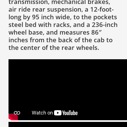
transmission, mechanical brakes,
air ride rear suspension, a 12-foot-
long by 95 inch wide, to the pockets
steel bed with racks, and a 236-inch
wheel base, and measures 86″
inches from the back of the cab to
the center of the rear wheels.