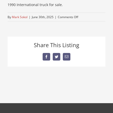
1990 International truck for sale.
on
By
Mark Sokol
|
June 30th, 2025
|
Comments Off
flatbed-
for-
sale-
near-
Share This Listing
me
Facebook
Twitter
Email