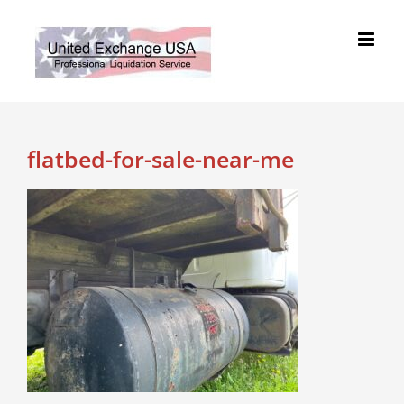
Skip
to
content
flatbed-for-sale-near-me