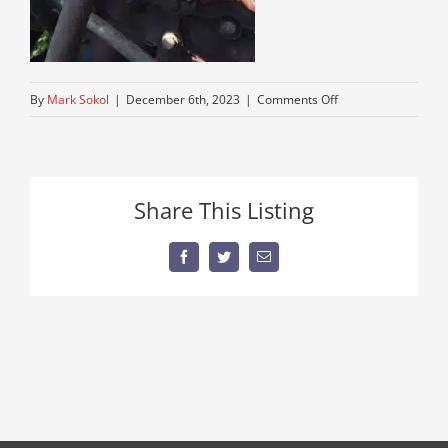
on
By
Mark Sokol
|
December 6th, 2023
|
Comments Off
IMG_6613
Share This Listing
Facebook
Twitter
Email