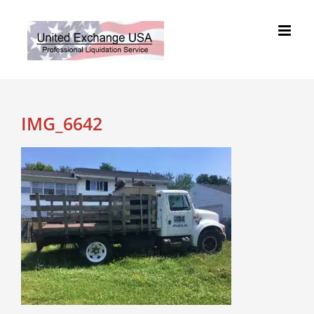
Skip
to
content
IMG_6642