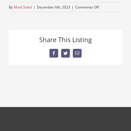
on
By
Mark Sokol
|
December 6th, 2023
|
Comments Off
IMG_6642
Share This Listing
Facebook
Twitter
Email