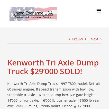
Skip
to
content
Previous
Next
Kenworth Tri Axle Dump
Truck $29’000 SOLD!
Kenworth Tri Axle Dump Truck. 1997 T800 model. Detroit
60 series engine. 8 speed transmission with low, low.
Steerable tri axle, 16′ steel dump box, 60″ gate height,
14’000 lb front axle, 16’000 lb pusher axle, 46’000 lb rear
axle, 244103 miles, 29906 hours. Priced @ $29’000