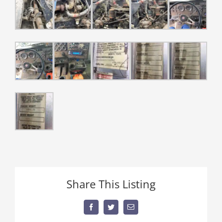
Share This Listing
Facebook
Twitter
Email