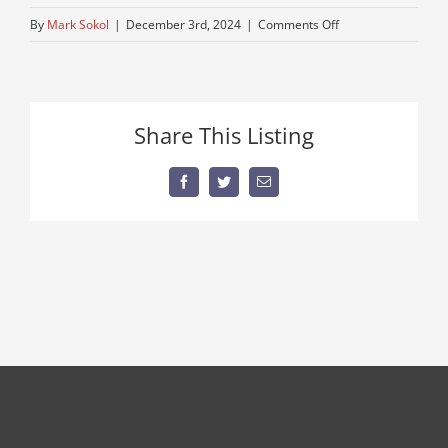
on
By
Mark Sokol
|
December 3rd, 2024
|
Comments Off
IMG_0695
Share This Listing
Facebook
Twitter
Email