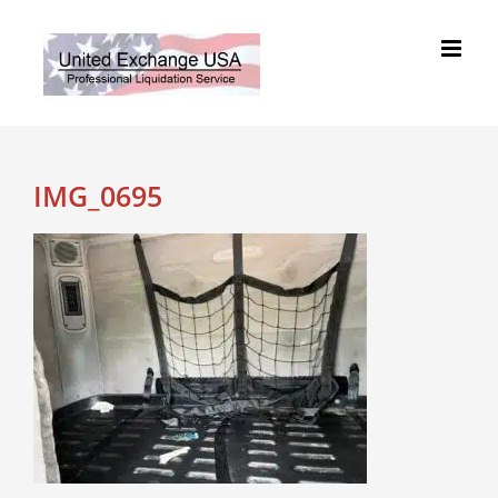
Skip
to
content
IMG_0695