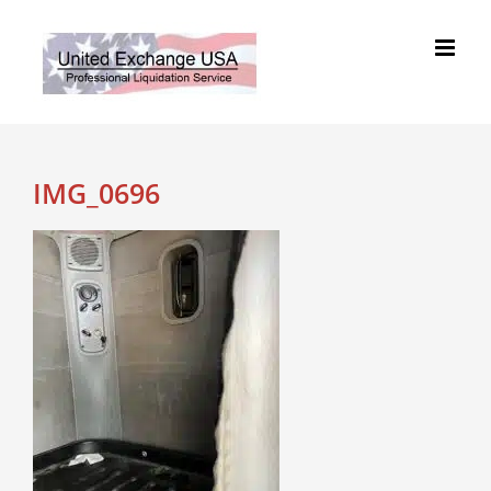
Skip
to
content
IMG_0696