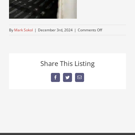
on
By
Mark Sokol
|
December 3rd, 2024
|
Comments Off
IMG_0696
Share This Listing
Facebook
Twitter
Email