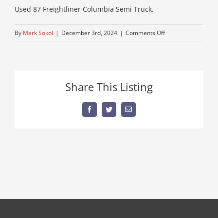
Used 87 Freightliner Columbia Semi Truck.
on
By
Mark Sokol
|
December 3rd, 2024
|
Comments Off
IMG_0710
Share This Listing
Facebook
Twitter
Email