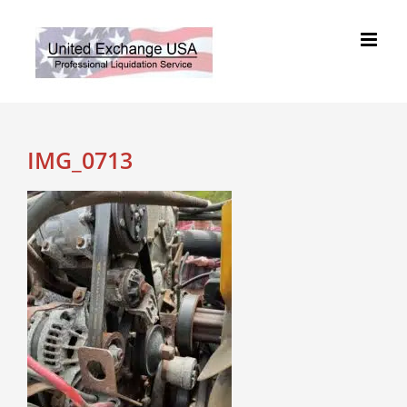
Skip
to
content
IMG_0713