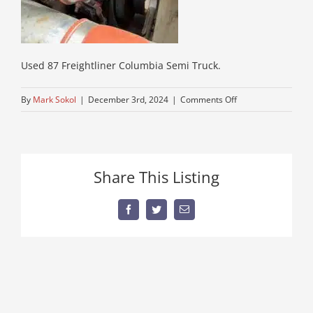
Used 87 Freightliner Columbia Semi Truck.
on
By
Mark Sokol
|
December 3rd, 2024
|
Comments Off
IMG_0713
Share This Listing
Facebook
Twitter
Email