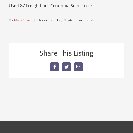
Used 87 Freightliner Columbia Semi Truck.
on
By
Mark Sokol
|
December 3rd, 2024
|
Comments Off
IMG_0717
Share This Listing
Facebook
Twitter
Email