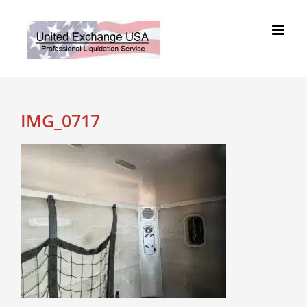
Skip
to
content
IMG_0717