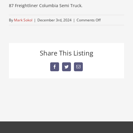
87 Freightliner Columbia Semi Truck.
on
By
Mark Sokol
|
December 3rd, 2024
|
Comments Off
IMG_0726
Share This Listing
Facebook
Twitter
Email