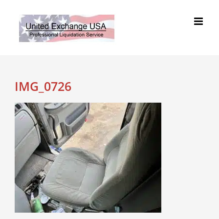
Skip
to
content
IMG_0726