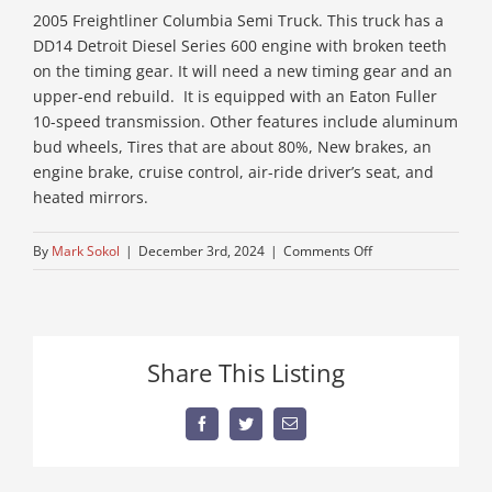
2005 Freightliner Columbia Semi Truck. This truck has a
DD14 Detroit Diesel Series 600 engine with broken teeth
on the timing gear. It will need a new timing gear and an
upper-end rebuild. It is equipped with an Eaton Fuller
10-speed transmission. Other features include aluminum
bud wheels, Tires that are about 80%, New brakes, an
engine brake, cruise control, air-ride driver’s seat, and
heated mirrors.
on
By
Mark Sokol
|
December 3rd, 2024
|
Comments Off
older-
semi-
for-
sale
Share This Listing
Facebook
Twitter
Email