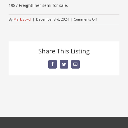
1987 Freightliner semi for sale.
on
By
Mark Sokol
|
December 3rd, 2024
|
Comments Off
used-
freightliner-
for-
sale-
Share This Listing
1
Facebook
Twitter
Email