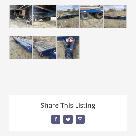
Share This Listing
Facebook
Twitter
Email