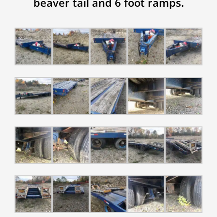
beaver tail and 6 foot ramps.