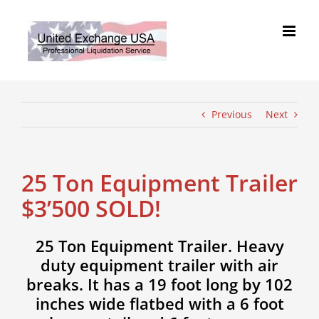
Skip
to
content
Previous
Next
25 Ton Equipment Trailer
$3’500 SOLD!
25 Ton Equipment Trailer. Heavy
duty equipment trailer with air
breaks. It has a 19 foot long by 102
inches wide flatbed with a 6 foot