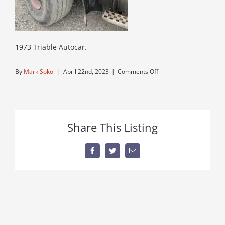
1973 Triable Autocar.
on
By
Mark Sokol
|
April 22nd, 2023
|
Comments Off
autocar-
truck-
for-
sale
Share This Listing
Facebook
Twitter
Email