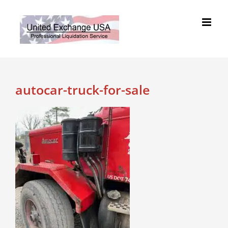
Skip
to
content
autocar-truck-for-sale