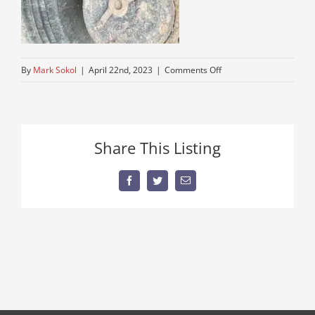
on
By
Mark Sokol
|
April 22nd, 2023
|
Comments Off
older-
running-
auto-
car-
Share This Listing
truck
Facebook
Twitter
Email