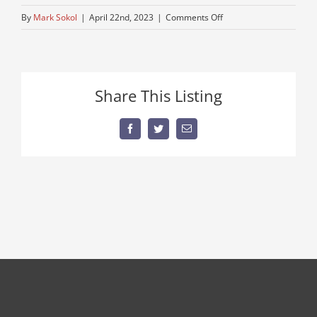
on
By
Mark Sokol
|
April 22nd, 2023
|
Comments Off
older-
trucks-
for-
sale
Share This Listing
Facebook
Twitter
Email