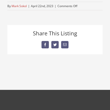
on
By
Mark Sokol
|
April 22nd, 2023
|
Comments Off
re-
maned-
engine
Share This Listing
Facebook
Twitter
Email