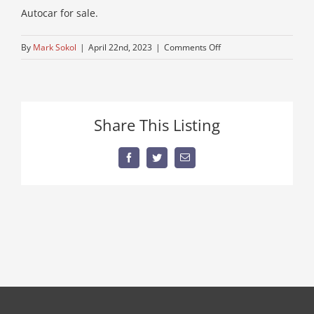
Autocar for sale.
on
By
Mark Sokol
|
April 22nd, 2023
|
Comments Off
used-
dump-
truck
Share This Listing
Facebook
Twitter
Email