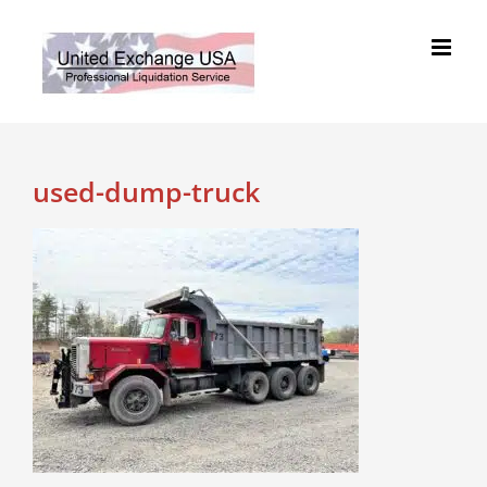
Skip
to
content
used-dump-truck