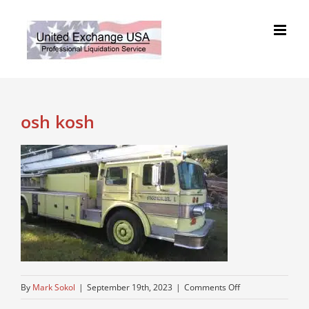
Skip
to
content
osh kosh
on
By
Mark Sokol
|
September 19th, 2023
|
Comments Off
osh