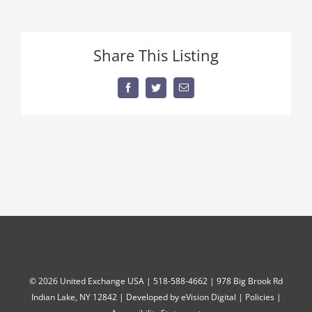
kosh
Share This Listing
Facebook
Twitter
Email
©
2026 United Exchange USA | 518-588-4662 | 978 Big Brook Rd
Indian Lake, NY 12842 | Developed by
eVision Digital
|
Policies
|