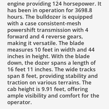
engine providing 124 horsepower. It
has been in operation for 3698.8
hours. The bulldozer is equipped
with a case consistent-mesh
powershift transmission with 4
forward and 4 reverse gears,
making it versatile. The blade
measures 10 feet in width and 44
inches in height. With the blade
down, the dozer spans a length of
16 feet 11 inches. The wide tracks
span 8 feet, providing stability and
traction on various terrains. The
cab height is 9.91 feet, offering
ample visibility and comfort for the
operator.