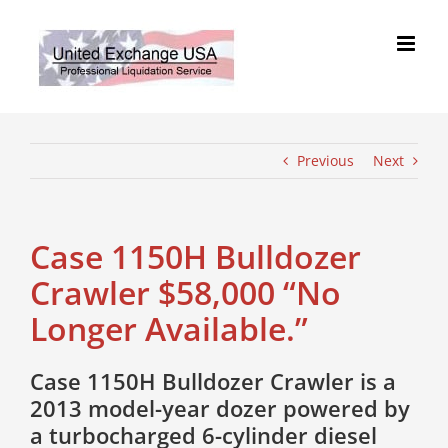
Skip
to
content
Previous
Next
Case 1150H Bulldozer
Crawler $58,000 “No
Longer Available.”
Case 1150H Bulldozer Crawler is a
2013 model-year dozer powered by
a turbocharged 6-cylinder diesel