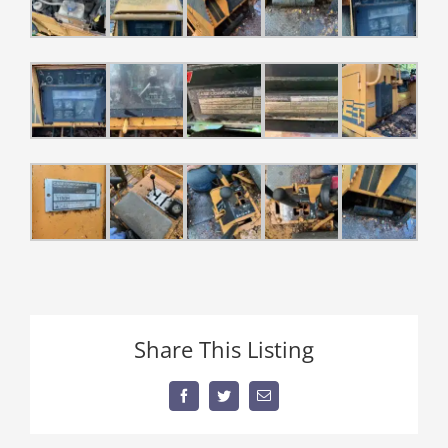
Share This Listing
Facebook
Twitter
Email