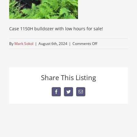
Case 1150H bulldozer with low hours for sale!
on
By
Mark Sokol
|
August 6th, 2024
|
Comments Off
find-
a-
bulldozer-
case
Share This Listing
Facebook
Twitter
Email