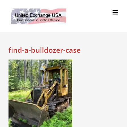
Skip
to
content
find-a-bulldozer-case