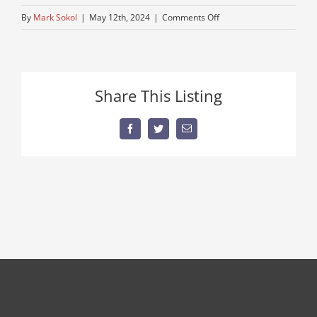
on
By
Mark Sokol
|
May 12th, 2024
|
Comments Off
cat-
416-
for-
sale
Share This Listing
Facebook
Twitter
Email