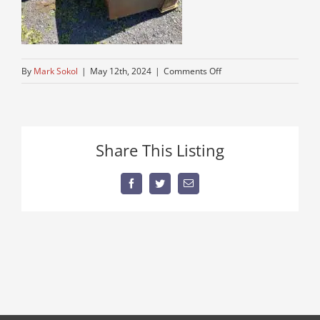
on
By
Mark Sokol
|
May 12th, 2024
|
Comments Off
used-
backhoes-
on-
sale
Share This Listing
Facebook
Twitter
Email