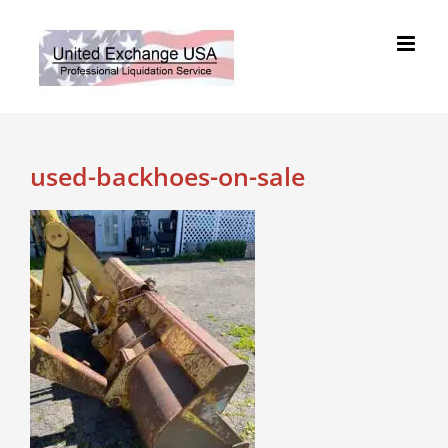
Skip
to
content
used-backhoes-on-sale