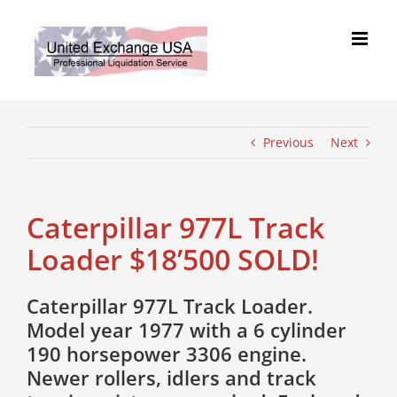
Skip
to
content
Previous
Next
Caterpillar 977L Track
Loader $18’500 SOLD!
Caterpillar 977L Track Loader.
Model year 1977 with a 6 cylinder
190 horsepower 3306 engine.
Newer rollers, idlers and track