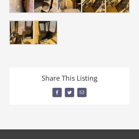
Share This Listing
Facebook
Twitter
Email