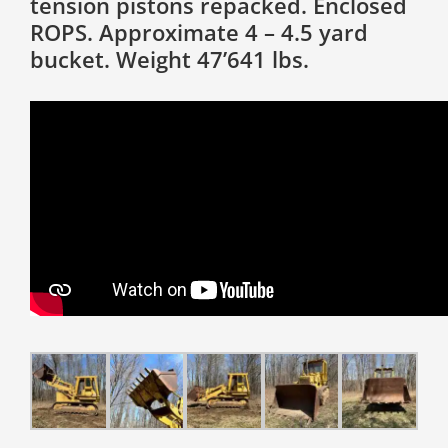
tension pistons repacked. Enclosed
ROPS. Approximate 4 – 4.5 yard
bucket. Weight 47’641 lbs.