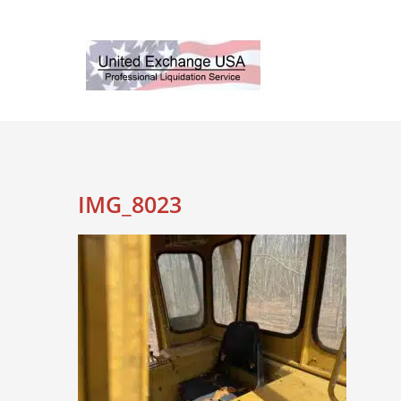
Skip
to
content
IMG_8023