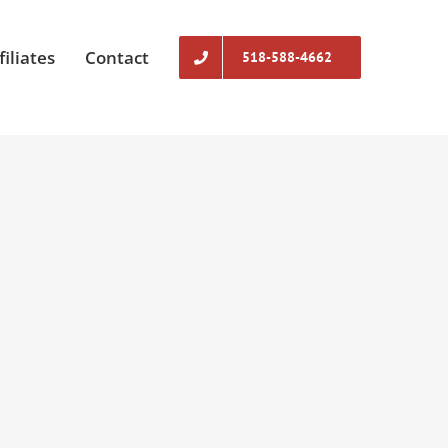
filiates
Contact
518-588-4662