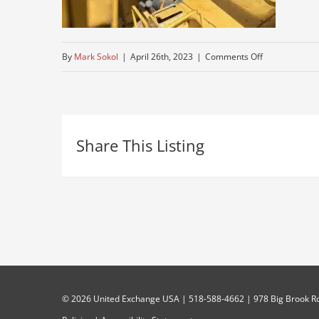
on
By
Mark Sokol
|
April 26th, 2023
|
Comments Off
IMG_8023
Share This Listing
©
2026 United Exchange USA | 518-588-4662 | 978 Big Brook Rd