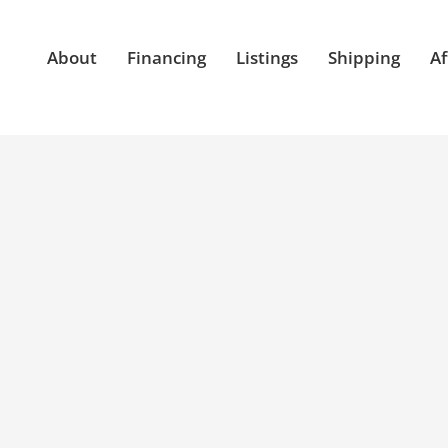
About
Financing
Listings
Shipping
Af