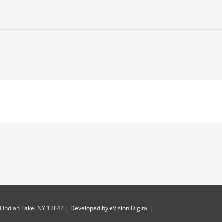
 Indian Lake, NY 12842 | Developed by
eVision Digital
|