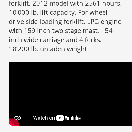
forklift. 2012 model with 2561 hours.
10’000 lb. lift capacity. For wheel
drive side loading forklift. LPG engine
with 159 inch two stage mast, 154
inch wide carriage and 4 forks.
18’200 lb. unladen weight.