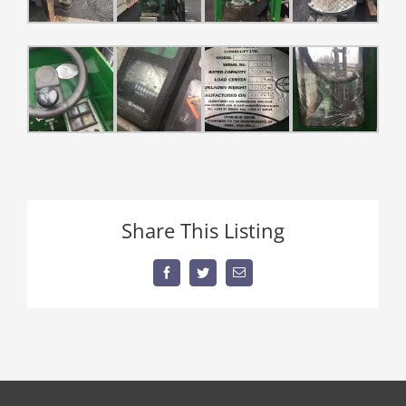
Share This Listing
Facebook
Twitter
Email