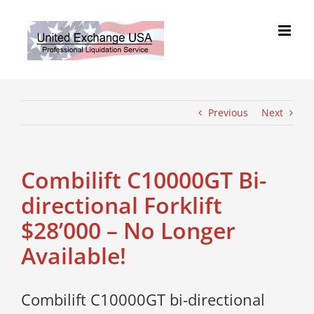
Skip
to
content
Previous
Next
Combilift C10000GT Bi-
directional Forklift
$28’000 – No Longer
Available!
Combilift C10000GT bi-directional