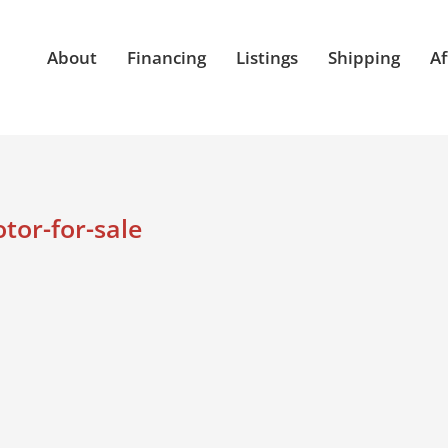
About
Financing
Listings
Shipping
Af
or-for-sale