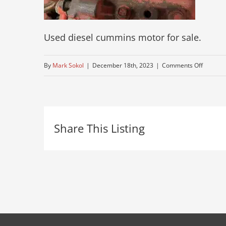
Used diesel cummins motor for sale.
on
By
Mark Sokol
|
December 18th, 2023
|
Comments Off
cummin
525-
horse-
Share This Listing
power-
motor-
for-
sale