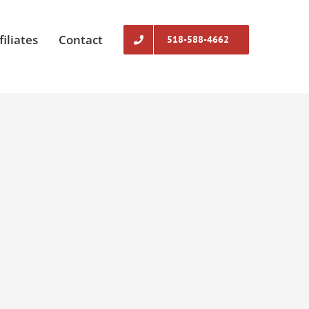
filiates
Contact
518-588-4662