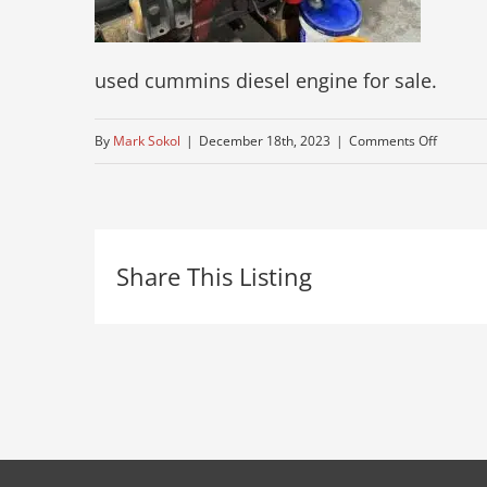
used cummins diesel engine for sale.
on
By
Mark Sokol
|
December 18th, 2023
|
Comments Off
re-
built-
cummin
Share This Listing
motor