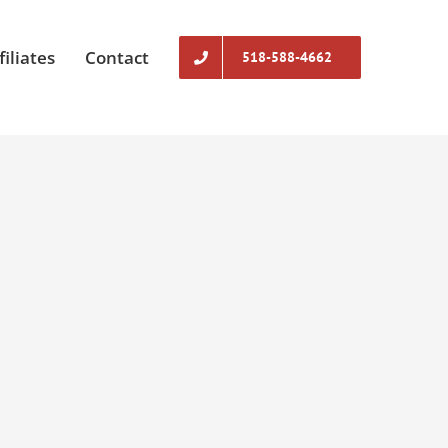
filiates
Contact
518-588-4662