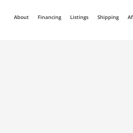
About
Financing
Listings
Shipping
Af