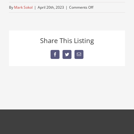
on
By
Mark Sokol
|
April 20th, 2023
|
Comments Off
back-
blade
Share This Listing
Facebook
Twitter
Email