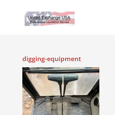
Skip
to
content
digging-equipment