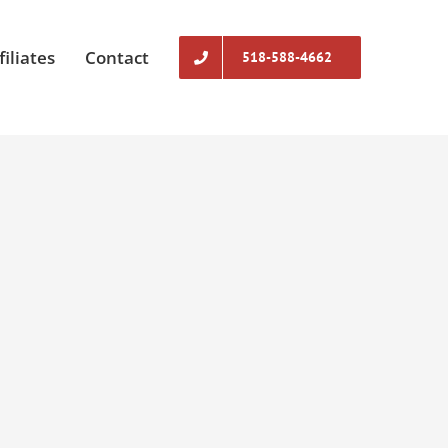
filiates
Contact
518-588-4662