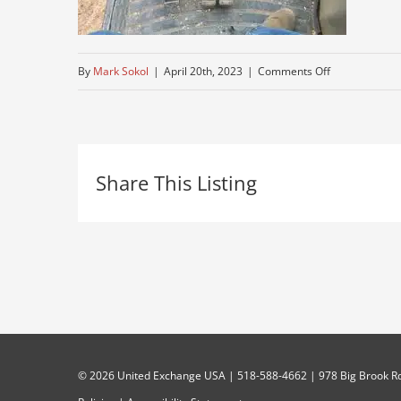
on
By
Mark Sokol
|
April 20th, 2023
|
Comments Off
digging-
equipment
Share This Listing
©
2026 United Exchange USA | 518-588-4662 | 978 Big Brook Rd