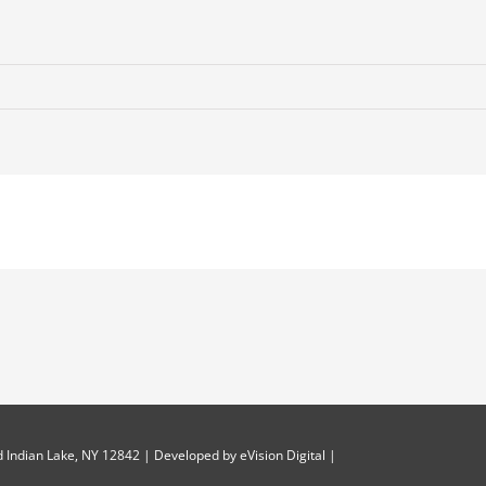
 Indian Lake, NY 12842 | Developed by
eVision Digital
|