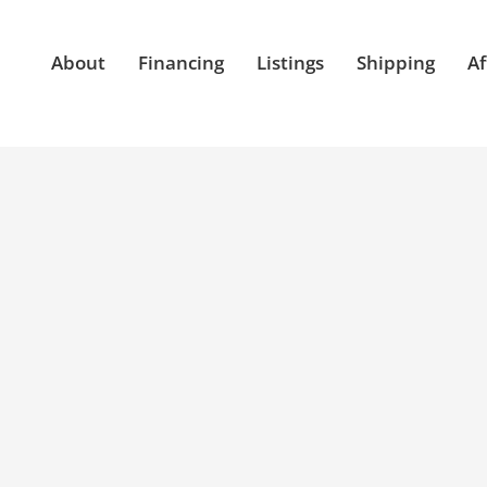
About
Financing
Listings
Shipping
Af