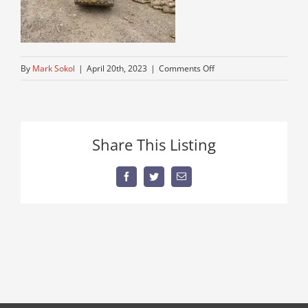
on
By
Mark Sokol
|
April 20th, 2023
|
Comments Off
excavator
Share This Listing
Facebook
Twitter
Email