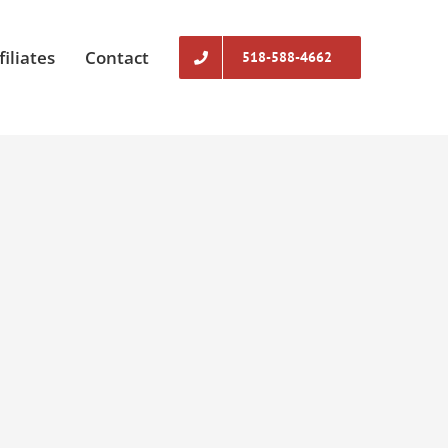
filiates
Contact
518-588-4662