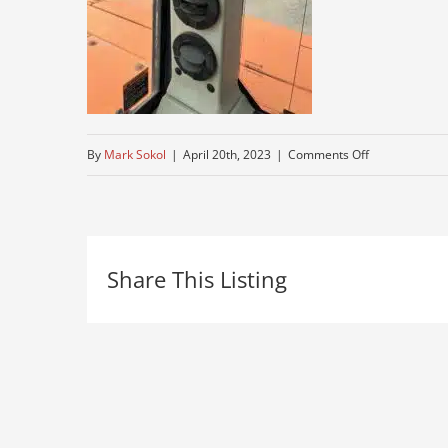
on
By
Mark Sokol
|
April 20th, 2023
|
Comments Off
heat-
ac
Share This Listing