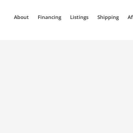
About
Financing
Listings
Shipping
Af