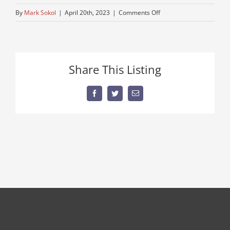
on
By
Mark Sokol
|
April 20th, 2023
|
Comments Off
hook
Share This Listing
Facebook
Twitter
Email