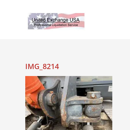
Skip
to
content
IMG_8214