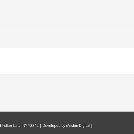
 Indian Lake, NY 12842 | Developed by
eVision Digital
|