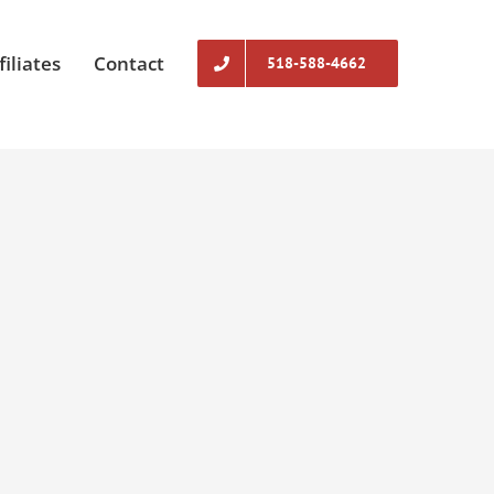
filiates
Contact
518-588-4662