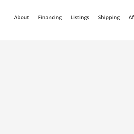
About
Financing
Listings
Shipping
Af