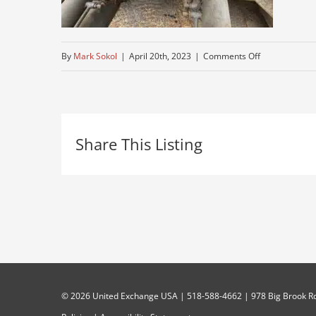
on
By
Mark Sokol
|
April 20th, 2023
|
Comments Off
IMG_8214
Share This Listing
©
2026 United Exchange USA | 518-588-4662 | 978 Big Brook Rd