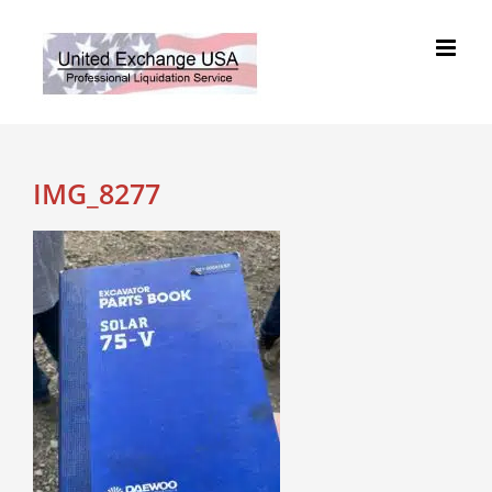
Skip
to
content
IMG_8277