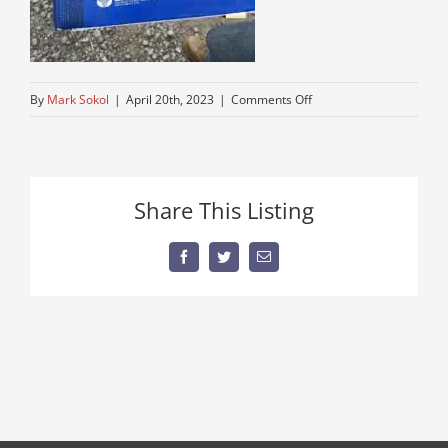
on
By
Mark Sokol
|
April 20th, 2023
|
Comments Off
IMG_8277
Share This Listing
Facebook
Twitter
Email