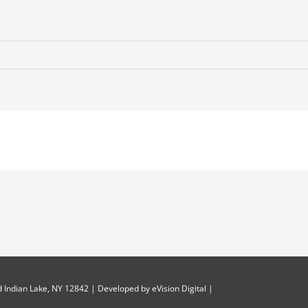
 Indian Lake, NY 12842 | Developed by
eVision Digital
|