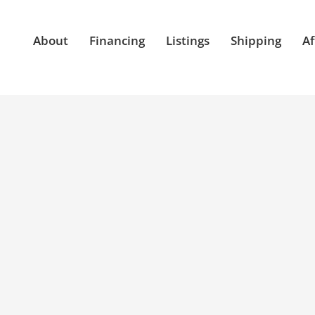
About
Financing
Listings
Shipping
Af