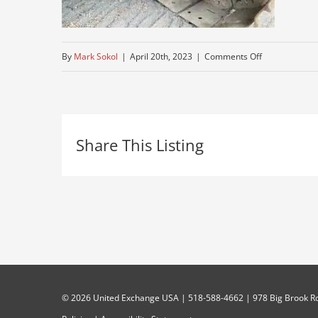
on
By
Mark Sokol
|
April 20th, 2023
|
Comments Off
midi-
for-
sale
Share This Listing
©
2026 United Exchange USA | 518-588-4662 | 978 Big Brook Rd