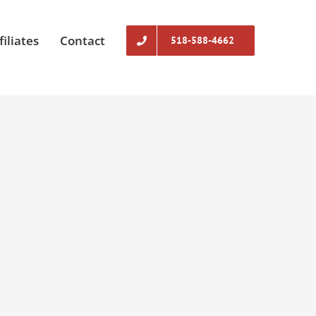
filiates
Contact
518-588-4662